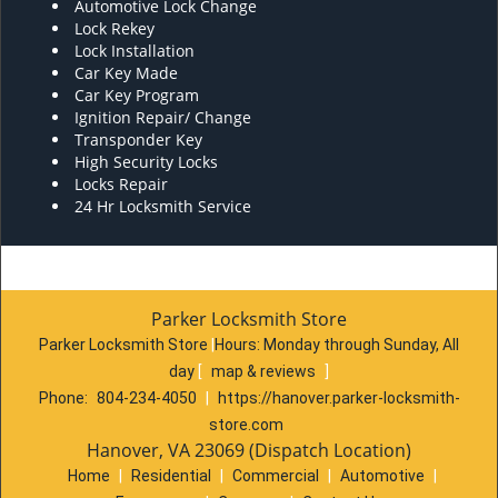
Automotive Lock Change
Lock Rekey
Lock Installation
Car Key Made
Car Key Program
Ignition Repair/ Change
Transponder Key
High Security Locks
Locks Repair
24 Hr Locksmith Service
Parker Locksmith Store
Parker Locksmith Store
|
Hours:
Monday through Sunday, All
day
[
map & reviews
]
Phone:
804-234-4050
|
https://hanover.parker-locksmith-
store.com
Hanover, VA 23069 (Dispatch Location)
Home
|
Residential
|
Commercial
|
Automotive
|