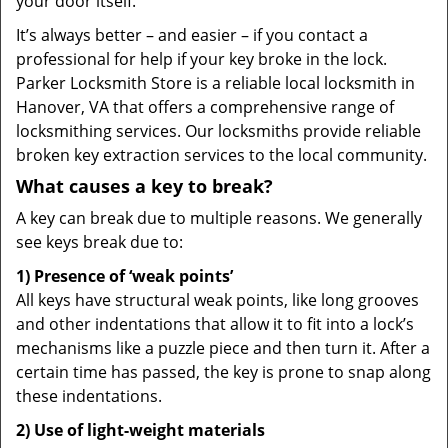
your door itself.
It’s always better – and easier – if you contact a
professional for help if your key broke in the lock.
Parker Locksmith Store is a reliable local locksmith in
Hanover, VA that offers a comprehensive range of
locksmithing services. Our locksmiths provide reliable
broken key extraction services to the local community.
What causes a key to break?
A key can break due to multiple reasons. We generally
see keys break due to:
1) Presence of ‘weak points’
All keys have structural weak points, like long grooves
and other indentations that allow it to fit into a lock’s
mechanisms like a puzzle piece and then turn it. After a
certain time has passed, the key is prone to snap along
these indentations.
2) Use of light-weight materials