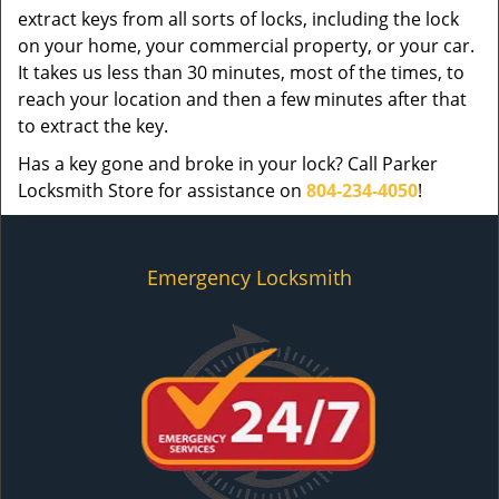
extract keys from all sorts of locks, including the lock
on your home, your commercial property, or your car.
It takes us less than 30 minutes, most of the times, to
reach your location and then a few minutes after that
to extract the key.
Has a key gone and broke in your lock? Call Parker
Locksmith Store for assistance on
804-234-4050
!
Emergency Locksmith