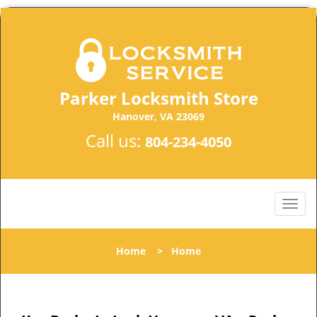
Parker Locksmith Store
Hanover, VA 23069
Call us:
804-234-4050
Home
>
Home