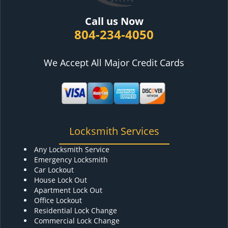
Call us Now
804-234-4050
We Accept All Major Credit Cards
Locksmith Services
Any Locksmith Service
Emergency Locksmith
Car Lockout
House Lock Out
Apartment Lock Out
Office Lockout
Residential Lock Change
Commercial Lock Change