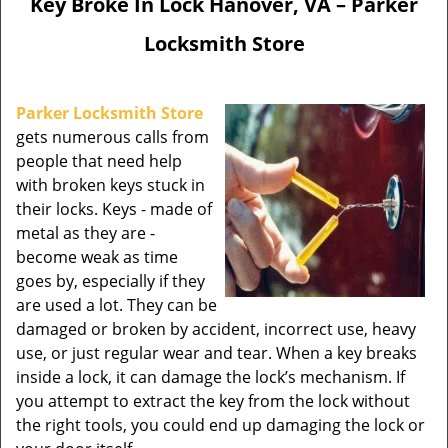
Key Broke In Lock Hanover, VA – Parker
Locksmith Store
Parker Locksmith Store
gets numerous calls from
people that need help
with broken keys stuck in
their locks. Keys - made of
metal as they are -
become weak as time
goes by, especially if they
are used a lot. They can be
damaged or broken by accident, incorrect use, heavy
use, or just regular wear and tear. When a key breaks
inside a lock, it can damage the lock’s mechanism. If
you attempt to extract the key from the lock without
the right tools, you could end up damaging the lock or