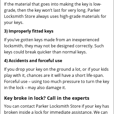
If the material that goes into making the key is low-
grade, then the key won’t last for very long. Parker
Locksmith Store always uses high-grade materials for
your keys.
3) Improperly fitted keys
If you’ve gotten keys made from an inexperienced
locksmith, they may not be designed correctly. Such
keys could break quicker than normal keys.
4) Accidents and forceful use
If you drop your key on the ground a lot, or if your kids
play with it, chances are it will have a short life-span.
Forceful use – using too much pressure to turn the key
in the lock – may also damage it.
Key broke in lock? Call in the experts
You can contact Parker Locksmith Store if your key has
broken inside a lock for immediate assistance. We can